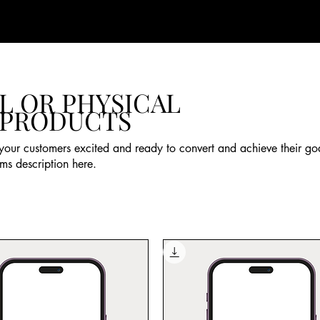
L OR PHYSICAL
 PRODUCTS
your customers excited and ready to convert and achieve their go
ms description here.