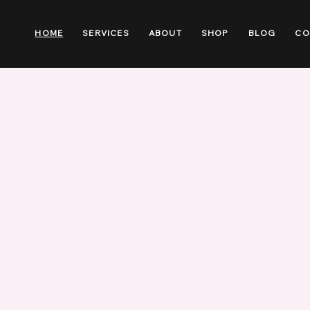
HOME
SERVICES
ABOUT
SHOP
BLOG
CO