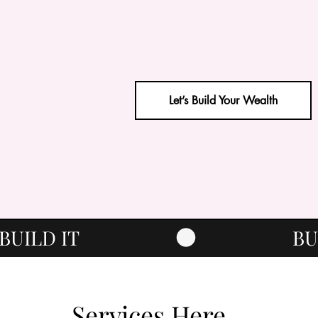
Let’s Build Your Wealth
Services Here