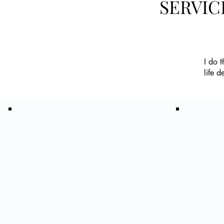
SERVIC
I do 
life d