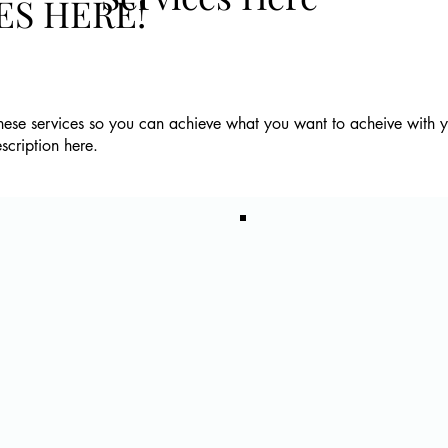
ES HERE!
these services so you can achieve what you want to acheive with 
escription here.