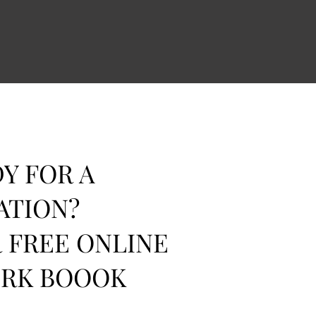
Y FOR A
ATION?
 FREE ONLINE
ORK BOOOK