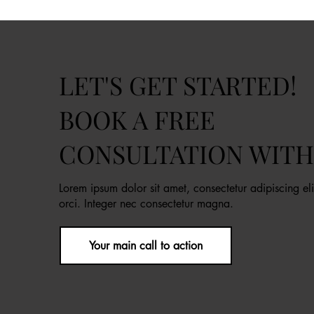
LET'S GET STARTED!
BOOK A FREE
CONSULTATION WITH
Lorem ipsum dolor sit amet, consectetur adipiscing eli
orci. Integer nec consectetur magna.
Your main call to action