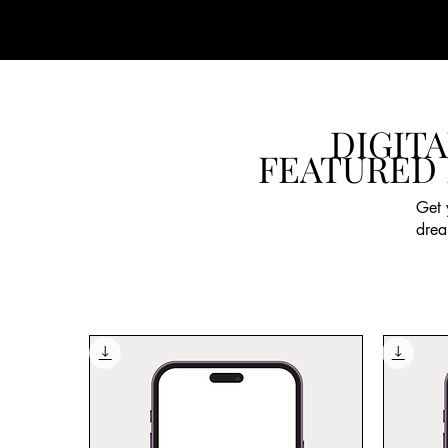
DIGITA
FEATURED
Get 
drea