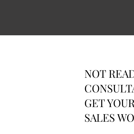
NOT READ
CONSULT
GET YOUR
SALES W