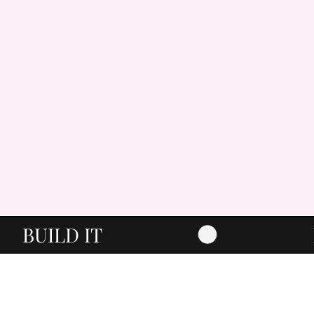
BUILD IT