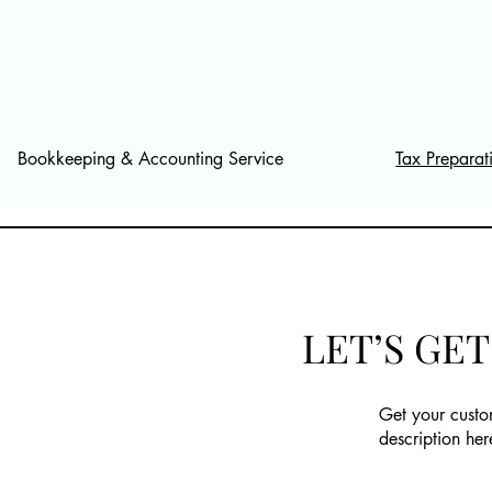
Bookkeeping & Accounting Service
Tax Preparat
LET’S GE
Get your custo
description her