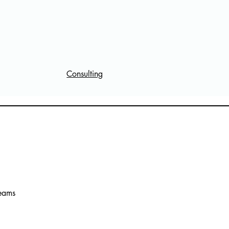
Consulting
reams