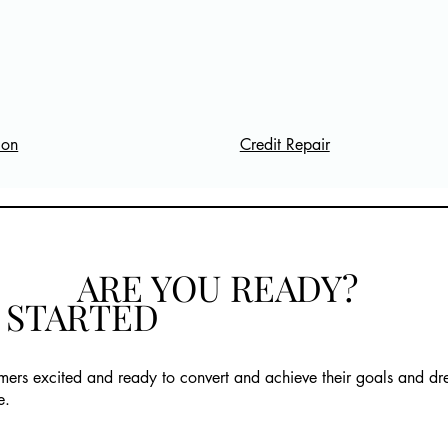
Credit Repair
ion
ARE YOU READY?
T STARTED
mers excited and ready to convert and achieve their goals and d
e.