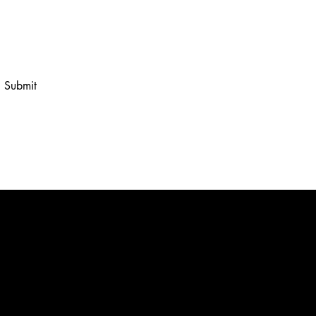
 to your newsletter.
Submit