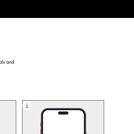
als and