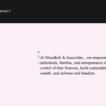
NTACT
v
\
At Woodfork & Associates , we empowe
,;,;
individuals, families, and entrepreneurs t
control of their finances, build sustainabl
wealth, and achieve real freedom.