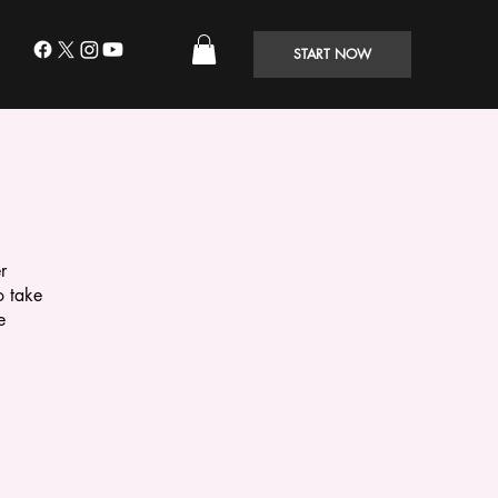
START NOW
r
o take
e